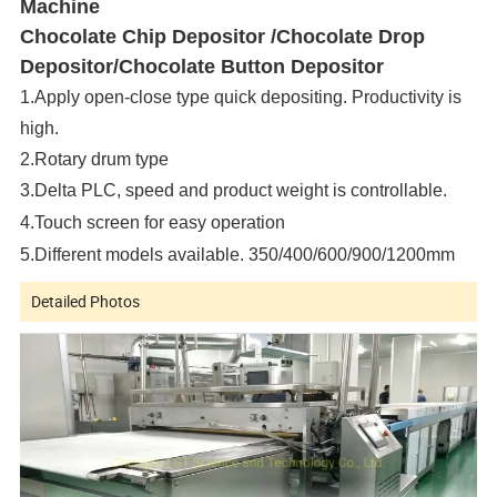
Machine
Chocolate Chip Depositor /
Chocolate Drop
Depositor/
Chocolate Button Depositor
1.Apply open-close type quick depositing. Productivity is
high.
2.Rotary drum type
3.Delta PLC, speed and product weight is controllable.
4.Touch screen for easy operation
5.Different models available. 350/400/600/900/1200mm
Detailed Photos