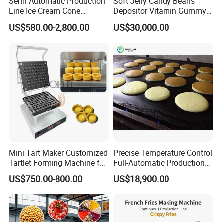
Semi Automatic Production
Soft Jelly Candy Beans
Line Ice Cream Cone
Depositor Vitamin Gummy
Machine Manufacturers
Bear Making Machine
US$580.00-2,800.00
US$30,000.00
Mini Tart Maker Customized
Precise Temperature Control
Tartlet Forming Machine for
Full-Automatic Production
Small Business
Dorayaki Pancake
US$750.00-800.00
US$18,900.00
Production Line Machine