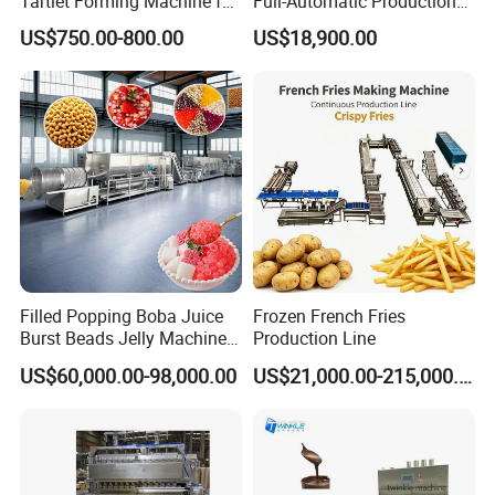
Tartlet Forming Machine for
Full-Automatic Production
Small Business
Dorayaki Pancake
US$750.00-800.00
US$18,900.00
Production Line Machine
Filled Popping Boba Juice
Frozen French Fries
Burst Beads Jelly Machine
Production Line
Production Line
US$60,000.00-98,000.00
US$21,000.00-215,000.00