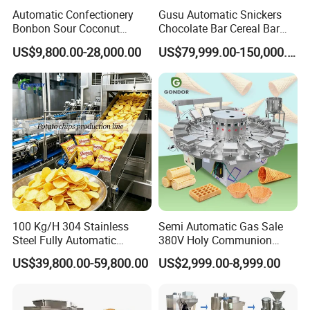
Automatic Confectionery
Gusu Automatic Snickers
Bonbon Sour Coconut
Chocolate Bar Cereal Bar
Candy Forming
Making Machine Production
US$9,800.00-28,000.00
US$79,999.00-150,000.00
Manufacturing Jelly
Line
Gummy Making Machine
Price
100 Kg/H 304 Stainless
Semi Automatic Gas Sale
Steel Fully Automatic
380V Holy Communion
Potato Chips Processing
Phoenix Egg Roll Wafer
US$39,800.00-59,800.00
US$2,999.00-8,999.00
Production Line
Making Ice Cream Waffle
Crispy Cone Maker Machine