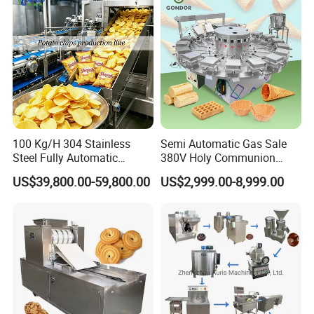
100 Kg/H 304 Stainless
Semi Automatic Gas Sale
Steel Fully Automatic
380V Holy Communion
Potato Chips Processing
Phoenix Egg Roll Wafer
US$39,800.00-59,800.00
US$2,999.00-8,999.00
Production Line
Making Ice Cream Waffle
Crispy Cone Maker Machine