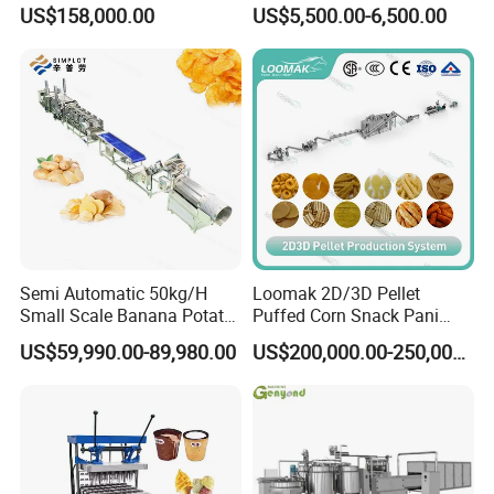
Fries Machine Frozen
Lollipop Soft Sweet Jelly
US$158,000.00
US$5,500.00-6,500.00
French Fries Production
Candy Deposit Form Maker
Line
Production Machine
Semi Automatic 50kg/H
Loomak 2D/3D Pellet
Small Scale Banana Potato
Puffed Corn Snack Pani
Flakes Chips Making
Puri Food Production Line
US$59,990.00-89,980.00
US$200,000.00-250,000.00
Machine Processing Plant
Snack Extruder Machine
Frozen French Fries Line
with PLC Mobile APP for
Remote Monitoring Jinan
Factory