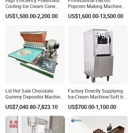
High Efficiency Pneumatic
Professional Electric
Cooling Ice Cream Cone
Popcorn Making Machine
Rolling Forming Machine
Stainless Steel Commercial
US$1,500.00-2,200.00
US$1,600.00-13,500.00
Popcorn Machine Corn
Popper
Lst Hot Sale Chocolate
Factory Directly Supplying
Gummy Depositor Machine
Ice-Cream Machine/Soft Ice
Hard Candy Molding
Cream Machine
US$7,040.80-7,823.10
US$700.00-1,100.00
Machine