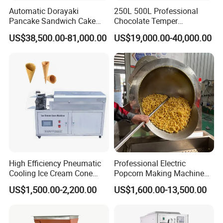
Automatic Dorayaki
250L 500L Professional
Pancake Sandwich Cake
Chocolate Temper
Making Machine with Gas
Tempering Machine for
US$38,500.00-81,000.00
US$19,000.00-40,000.00
Oven
Perfect Confections
Chocolate
High Efficiency Pneumatic
Professional Electric
Cooling Ice Cream Cone
Popcorn Making Machine
Rolling Forming Machine
Stainless Steel Commercial
US$1,500.00-2,200.00
US$1,600.00-13,500.00
Popcorn Machine Corn
Popper