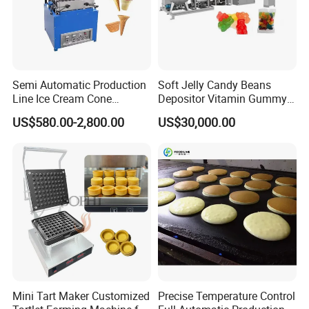
Semi Automatic Production
Soft Jelly Candy Beans
Line Ice Cream Cone
Depositor Vitamin Gummy
Machine Manufacturers
Bear Making Machine
US$580.00-2,800.00
US$30,000.00
Mini Tart Maker Customized
Precise Temperature Control