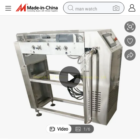
man watch
king Machine
Chocolate Drops Machine Drop Chocolate Depositor Chocolate Chip Ma
reagent
powder
shoulder bag
container house
in ear headphone
pullover hoody
earbud
Video
1
/
6