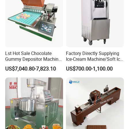
Lst Hot Sale Chocolate
Factory Directly Supplying
Gummy Depositor Machine
Ice-Cream Machine/Soft Ice
Hard Candy Molding
Cream Machine
US$7,040.80-7,823.10
US$700.00-1,100.00
Machine