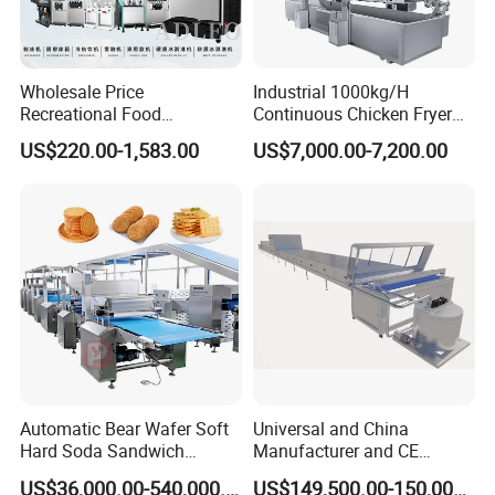
Wholesale Price
Industrial 1000kg/H
Recreational Food
Continuous Chicken Fryer
Equipment Smoothie Slush
Hot Dog Snack Food
US$220.00-1,583.00
US$7,000.00-7,200.00
Machine Commercial Soft
Meatballs Nugget Pork Skin
Serve Ice Cream Maker Ice
Gas Deep Fryer Electric
Cream Machine for Sale
Heating Potato Chips Frying
Machine
Automatic Bear Wafer Soft
Universal and China
Hard Soda Sandwich
Manufacturer and CE
Biscuit Making Machine for
Standard Chocolate
US$36,000.00-540,000.00
US$149,500.00-150,000.00