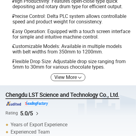
High Productivity: Features open-close type quick
depositing and rotary drum type for efficient output.
Precise Control: Delta PLC system allows controllable
speed and product weight for consistency.
Easy Operation: Equipped with a touch screen interface
for simple and intuitive machine control.
Customizable Models: Available in multiple models
with belt widths from 350mm to 1200mm.
Flexible Drop Size: Adjustable drop size ranging from
5mm to 30mm for various chocolate types.
View More
Chengdu LST Science and Technology Co., Ltd.
5.0/5
Rating
Years of Export Experience
Experienced Team