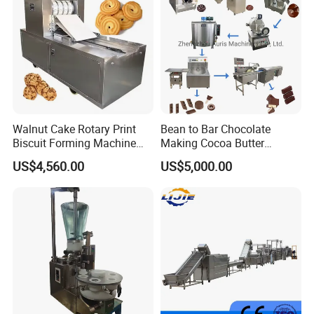
Walnut Cake Rotary Print
Bean to Bar Chocolate
Biscuit Forming Machine
Making Cocoa Butter
Biscuit Cookie Machine
Powder Chocolate
US$4,560.00
US$5,000.00
Small Biscuit Making
Processing Machinery for
Machine Walnut Biscuit
Factory Use
Cake Making Machine to
Make Dog Biscuit