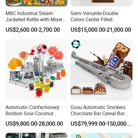
MBC Industrial Steam
Semi Versatile Double
Jacketed Kettle with Mixer
Colors Center Filled
for Sauce Jam Candy Curry
Automatic Chocolate Filling
US$2,600.00-2,700.00
US$15,000.00-21,000.00
Paste Cooking
Depositing Machine
Automatic Confectionery
Gusu Automatic Snickers
Bonbon Sour Coconut
Chocolate Bar Cereal Bar
Candy Forming
Making Machine Production
US$9,800.00-28,000.00
US$79,999.00-150,000.00
Manufacturing Jelly
Line
Gummy Making Machine
Price