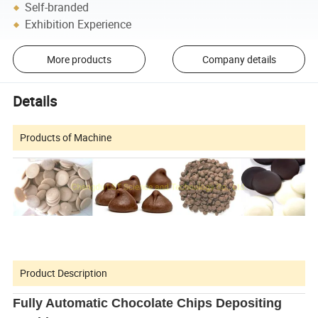
Self-branded
Exhibition Experience
More products
Company details
Details
Products of Machine
Product Description
Fully Automatic Chocolate Chips Depositing