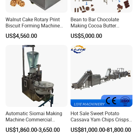
Walnut Cake Rotary Print
Bean to Bar Chocolate
Biscuit Forming Machine
Making Cocoa Butter
Biscuit Cookie Machine
Powder Chocolate
US$4,560.00
US$5,000.00
Small Biscuit Making
Processing Machinery for
Machine Walnut Biscuit
Factory Use
Cake Making Machine to
Make Dog Biscuit
Automatic Siomai Making
Hot Sale Sweet Potato
Machine Commercial
Cassava Yam Chips Crisps
Shaomai Forming Machine
Frying Making Machine with
US$1,860.00-3,650.00
US$81,000.00-81,800.00
for Food Processing
External Heat Exchanger by