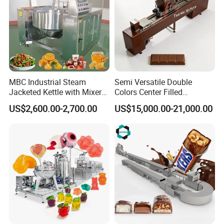
MBC Industrial Steam
Semi Versatile Double
Jacketed Kettle with Mixer
Colors Center Filled
for Sauce Jam Candy Curry
Automatic Chocolate Filling
US$2,600.00-2,700.00
US$15,000.00-21,000.00
Paste Cooking
Depositing Machine