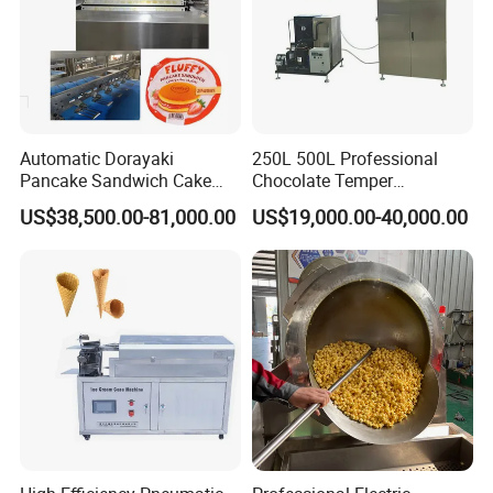
Automatic Dorayaki
250L 500L Professional
Pancake Sandwich Cake
Chocolate Temper
Making Machine with Gas
Tempering Machine for
US$38,500.00-81,000.00
US$19,000.00-40,000.00
Oven
Perfect Confections
Chocolate