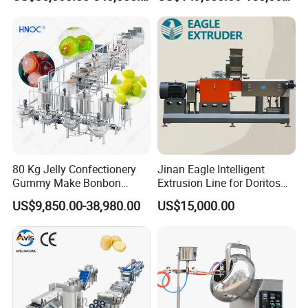
Food Machinery Bakery
Depositing Machine
Equipment
80 Kg Jelly Confectionery
Jinan Eagle Intelligent
Gummy Make Bonbon
Extrusion Line for Doritos
Pectin Jelly Candy
Tortilla Chip Mass
US$9,850.00-38,980.00
US$15,000.00
Depositing Manufacturing
Production
Chewy Gelatine Candy
Making Machine