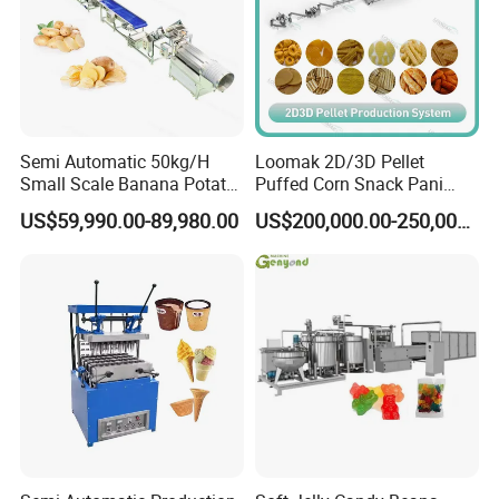
Semi Automatic 50kg/H
Loomak 2D/3D Pellet
Small Scale Banana Potato
Puffed Corn Snack Pani
Flakes Chips Making
Puri Food Production Line
US$59,990.00-89,980.00
US$200,000.00-250,000.00
Machine Processing Plant
Snack Extruder Machine
Frozen French Fries Line
with PLC Mobile APP for
Remote Monitoring Jinan
Factory