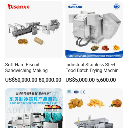
Gas Heating Price
Soft Hard Biscuit
Industrial Stainless Steel
Sandwiching Making
Food Batch Frying Machine
Machine Automatic with
with Built-in Oil Filter Round
US$50,000.00-80,000.00
US$5,000.00-5,600.00
Cream Fruit Jam Filling and
Pot Deep Fryer for Plantain
Cookie on-Edge Packing
and Potato Chips
Machinery