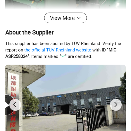
View More
About the Supplier
This supplier has been audited by TÜV Rheinland. Verify the
report on
the official TÜV Rheinland website
with ID "
MIC-
ASR258024
". Items marked "
" are certified.