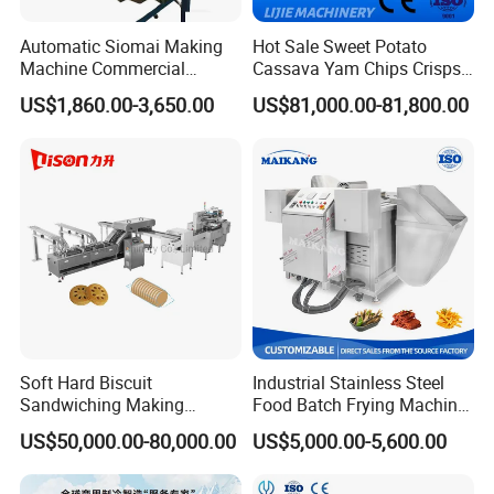
Automatic Siomai Making
Hot Sale Sweet Potato
Machine Commercial
Cassava Yam Chips Crisps
Shaomai Forming Machine
Frying Making Machine with
US$1,860.00-3,650.00
US$81,000.00-81,800.00
for Food Processing
External Heat Exchanger by
Gas Heating Price
Soft Hard Biscuit
Industrial Stainless Steel
Sandwiching Making
Food Batch Frying Machine
Machine Automatic with
with Built-in Oil Filter Round
US$50,000.00-80,000.00
US$5,000.00-5,600.00
Cream Fruit Jam Filling and
Pot Deep Fryer for Plantain
Cookie on-Edge Packing
and Potato Chips
Machinery