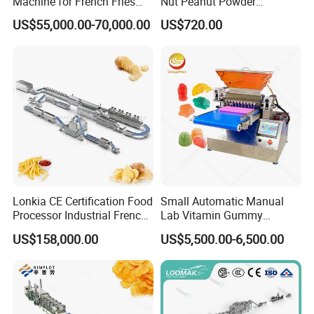
Machine for French Fries
Nut Peanut Powder
and Potato Chips
Chocolate Tablet Film Food
US$55,000.00-70,000.00
US$720.00
Coating Machine
Lonkia CE Certification Food
Small Automatic Manual
Processor Industrial French
Lab Vitamin Gummy
Fries Machine Frozen
Lollipop Soft Sweet Jelly
US$158,000.00
US$5,500.00-6,500.00
French Fries Production
Candy Deposit Form Maker
Line
Production Machine