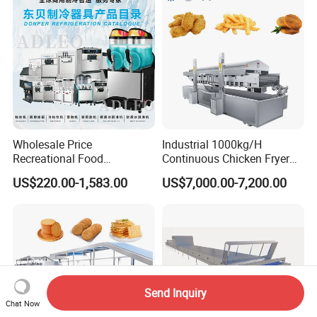
Wholesale Price
Industrial 1000kg/H
Recreational Food
Continuous Chicken Fryer
Equipment Smoothie Slush
Hot Dog Snack Food
US$220.00-1,583.00
US$7,000.00-7,200.00
Machine Commercial Soft
Meatballs Nugget Pork Skin
Serve Ice Cream Maker Ice
Gas Deep Fryer Electric
Cream Machine for Sale
Heating Potato Chips Frying
Machine
Send Inquiry
Chat Now