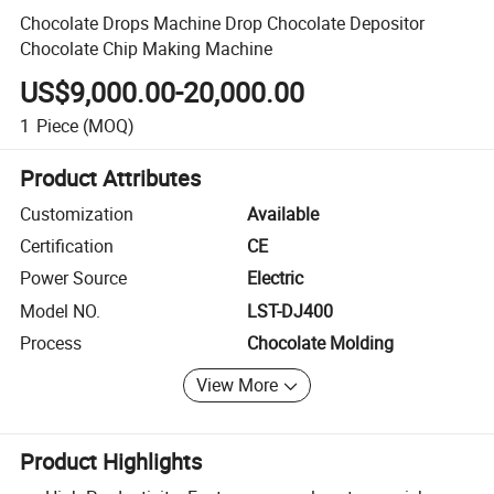
Chocolate Drops Machine Drop Chocolate Depositor
Chocolate Chip Making Machine
US$9,000.00-20,000.00
1
Piece
(MOQ)
Product Attributes
Customization
Available
Certification
CE
Power Source
Electric
Model NO.
LST-DJ400
Process
Chocolate Molding
View More
Product Highlights