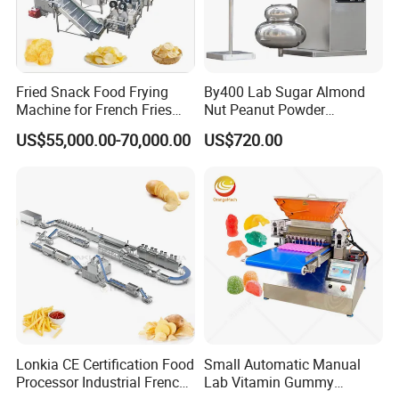
Fried Snack Food Frying
By400 Lab Sugar Almond
Machine for French Fries
Nut Peanut Powder
and Potato Chips
Chocolate Tablet Film Food
US$55,000.00-70,000.00
US$720.00
Coating Machine
Lonkia CE Certification Food
Small Automatic Manual
Processor Industrial French
Lab Vitamin Gummy