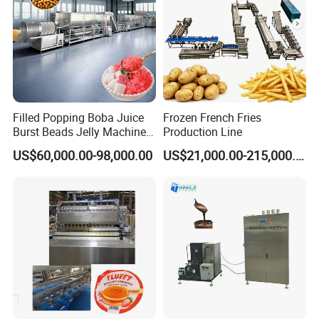
Filled Popping Boba Juice
Frozen French Fries
Burst Beads Jelly Machine
Production Line
Production Line
US$60,000.00-98,000.00
US$21,000.00-215,000.00